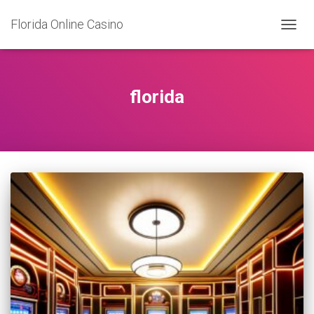
Florida Online Casino
TOGG
NAVIG
florida