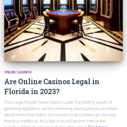
ONLINE CASINOS
Are Online Casinos Legal in
Florida in 2023?
Your Legal Florida Online Casino Guide The shifting sands of
gambling legislation can be confusing, leaving players uncertain
about where they stand. One minute it’s all systems go; the next,
there’s a roadblock. It’s a dance as old as time. Here in the